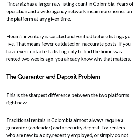
Fincaraiz has a larger raw listing count in Colombia. Years of
operation and a wide agency network mean more homes on
the platform at any given time.
Houm's inventory is curated and verified before listings go
live. That means fewer outdated or inaccurate posts. If you
have ever contacted a listing only to find the home was
rented two weeks ago, you already know why that matters.
The Guarantor and Deposit Problem
This is the sharpest difference between the two platforms
right now.
Traditional rentals in Colombia almost always require a
guarantor (codeudor) and a security deposit. For renters
who are new to a city, recently employed, or simply do not