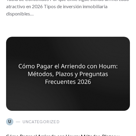
atractivo en 2026 Tipos de inversión inmobiliaria
disponibles…
U
UNCATEGORIZED