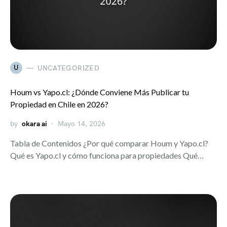
U
UNCATEGORIZED
Houm vs Yapo.cl: ¿Dónde Conviene Más Publicar tu
Propiedad en Chile en 2026?
by
okara ai
Mayo 14, 2026
Tabla de Contenidos ¿Por qué comparar Houm y Yapo.cl?
Qué es Yapo.cl y cómo funciona para propiedades Qué…