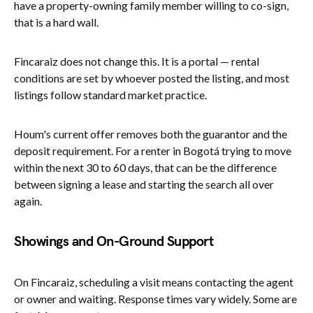
have a property-owning family member willing to co-sign,
that is a hard wall.
Fincaraiz does not change this. It is a portal — rental
conditions are set by whoever posted the listing, and most
listings follow standard market practice.
Houm's current offer removes both the guarantor and the
deposit requirement. For a renter in Bogotá trying to move
within the next 30 to 60 days, that can be the difference
between signing a lease and starting the search all over
again.
Showings and On-Ground Support
On Fincaraiz, scheduling a visit means contacting the agent
or owner and waiting. Response times vary widely. Some are