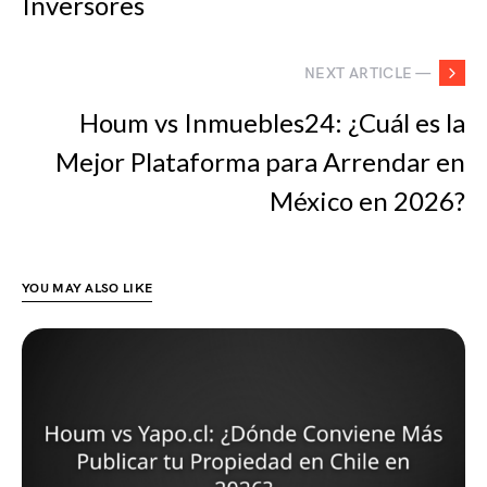
Inversores
NEXT ARTICLE —
Houm vs Inmuebles24: ¿Cuál es la
Mejor Plataforma para Arrendar en
México en 2026?
YOU MAY ALSO LIKE