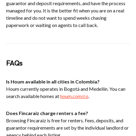
guarantor and deposit requirements, and have the process
managed for you. It is the better fit when you are on a real
timeline and do not want to spend weeks chasing
paperwork or waiting on agents to call back.
FAQs
Is Houm available in all cities in Colombia?
Houm currently operates in Bogotá and Medellín. You can
search available homes at
houm.com/co
.
Does Fincaraiz charge renters a fee?
Browsing Fincaraiz is free for renters. Fees, deposits, and
guarantor requirements are set by the individual landlord or
agency behind each listing.