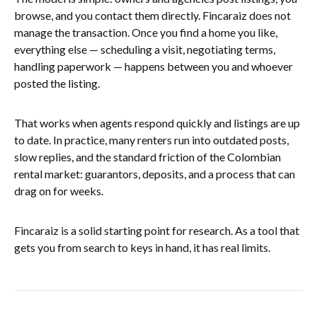
browse, and you contact them directly. Fincaraiz does not
manage the transaction. Once you find a home you like,
everything else — scheduling a visit, negotiating terms,
handling paperwork — happens between you and whoever
posted the listing.
That works when agents respond quickly and listings are up
to date. In practice, many renters run into outdated posts,
slow replies, and the standard friction of the Colombian
rental market: guarantors, deposits, and a process that can
drag on for weeks.
Fincaraiz is a solid starting point for research. As a tool that
gets you from search to keys in hand, it has real limits.