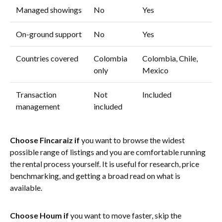
Managed showings
No
Yes
On-ground support
No
Yes
Countries covered
Colombia
Colombia, Chile,
only
Mexico
Transaction
Not
Included
management
included
Choose Fincaraiz if
you want to browse the widest
possible range of listings and you are comfortable running
the rental process yourself. It is useful for research, price
benchmarking, and getting a broad read on what is
available.
Choose Houm if
you want to move faster, skip the