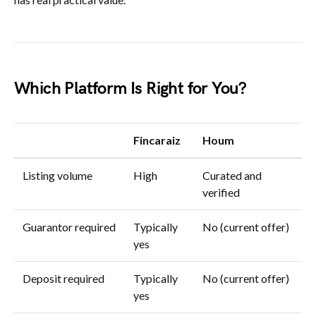
Which Platform Is Right for You?
Fincaraiz
Houm
Listing volume
High
Curated and
verified
Guarantor required
Typically
No (current offer)
yes
Deposit required
Typically
No (current offer)
yes