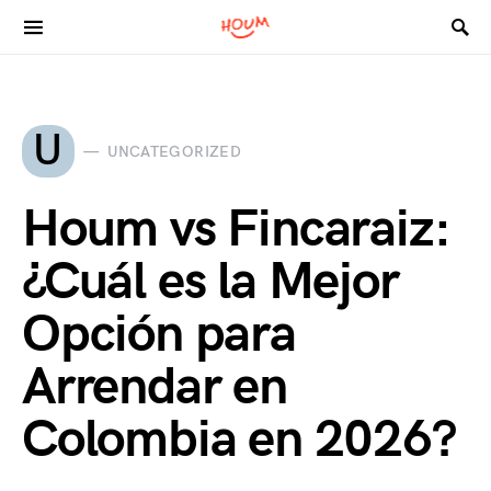
Search for:
U
UNCATEGORIZED
Houm vs Fincaraiz:
¿Cuál es la Mejor
Opción para
Arrendar en
Colombia en 2026?