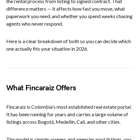
the rental process from listing to signed contract. That
difference matters — it affects how fast you move, what
paperwork you need, and whether you spend weeks chasing
agents who never respond.
Here is a clear breakdown of both so you can decide which
one actually fits your situation in 2026.
What Fincaraiz Offers
Fincaraiz is Colombia's most established real estate portal.
It has been running for years and carries a large volume of
listings across Bogotá, Medellín, Cali, and other cities.
The model is simple: owners and agencies post listings, you