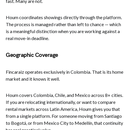
fast. Many are not.
Houm coordinates showings directly through the platform.
The process is managed rather than left to chance — which
is a meaningful distinction when you are working against a
real move-in deadline.
Geographic Coverage
Fincaraiz operates exclusively in Colombia. That is its home
market and it knows it well.
Houm covers Colombia, Chile, and Mexico across 8+ cities.
If you are relocating internationally, or want to compare
rental markets across Latin America, Houm gives you that
from a single platform. For someone moving from Santiago
to Bogotá, or from Mexico City to Medellín, that continuity
has real practical value.