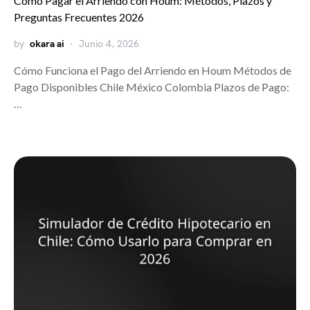
Cómo Pagar el Arriendo con Houm: Métodos, Plazos y
Preguntas Frecuentes 2026
by
okara ai
Junio 4, 2026
Cómo Funciona el Pago del Arriendo en Houm Métodos de
Pago Disponibles Chile México Colombia Plazos de Pago:
…