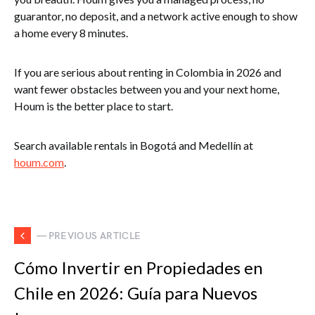
guarantor, no deposit, and a network active enough to show
a home every 8 minutes.
If you are serious about renting in Colombia in 2026 and
want fewer obstacles between you and your next home,
Houm is the better place to start.
Search available rentals in Bogotá and Medellín at
houm.com
.
— PREVIOUS ARTICLE
Cómo Invertir en Propiedades en
Chile en 2026: Guía para Nuevos