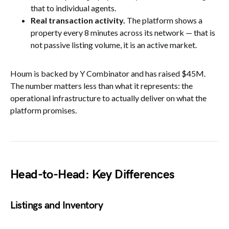
that to individual agents.
Real transaction activity.
The platform shows a
property every 8 minutes across its network — that is
not passive listing volume, it is an active market.
Houm is backed by Y Combinator and has raised $45M.
The number matters less than what it represents: the
operational infrastructure to actually deliver on what the
platform promises.
Head-to-Head: Key Differences
Listings and Inventory