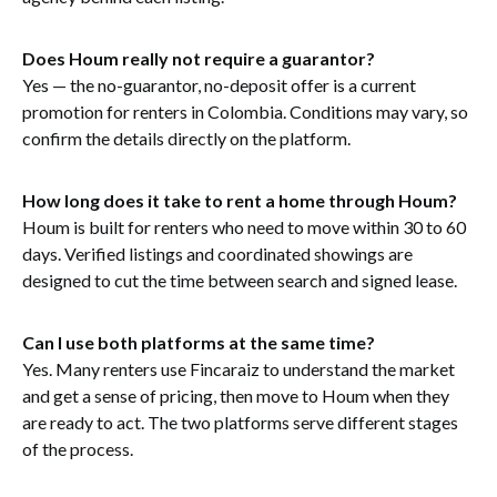
Does Houm really not require a guarantor?
Yes — the no-guarantor, no-deposit offer is a current
promotion for renters in Colombia. Conditions may vary, so
confirm the details directly on the platform.
How long does it take to rent a home through Houm?
Houm is built for renters who need to move within 30 to 60
days. Verified listings and coordinated showings are
designed to cut the time between search and signed lease.
Can I use both platforms at the same time?
Yes. Many renters use Fincaraiz to understand the market
and get a sense of pricing, then move to Houm when they
are ready to act. The two platforms serve different stages
of the process.