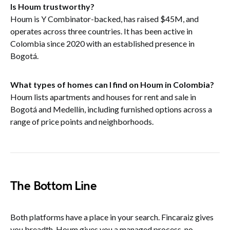
Is Houm trustworthy?
Houm is Y Combinator-backed, has raised $45M, and
operates across three countries. It has been active in
Colombia since 2020 with an established presence in
Bogotá.
What types of homes can I find on Houm in Colombia?
Houm lists apartments and houses for rent and sale in
Bogotá and Medellín, including furnished options across a
range of price points and neighborhoods.
The Bottom Line
Both platforms have a place in your search. Fincaraiz gives
you breadth. Houm gives you a managed process, no