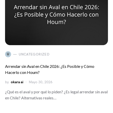
U
UNCATEGORIZED
Arrendar sin Aval en Chile 2026: ¿Es Posible y Cómo
Hacerlo con Houm?
by
okara ai
Mayo 30, 2026
¿Qué es el aval y por qué lo piden? ¿Es legal arrendar sin aval
en Chile? Alternativas reales…