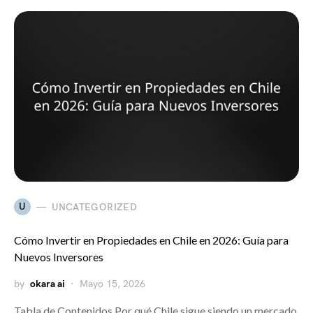
U
UNCATEGORIZED
Cómo Invertir en Propiedades en Chile en 2026: Guía para
Nuevos Inversores
by
okara ai
Mayo 15, 2026
Tabla de Contenidos Por qué Chile sigue siendo un mercado