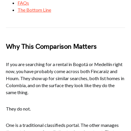
FAQs
The Bottom Line
Why This Comparison Matters
If you are searching for a rental in Bogotá or Medellín right
now, you have probably come across both Fincaraiz and
Houm. They show up for similar searches, both list homes in
Colombia, and on the surface they look like they do the
same thing.
They do not.
One is a traditional classifieds portal. The other manages