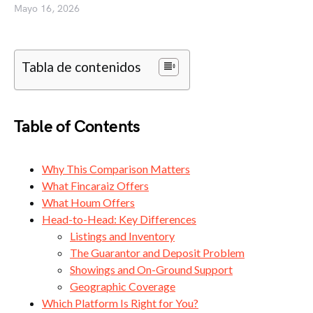
Mayo 16, 2026
Tabla de contenidos
Table of Contents
Why This Comparison Matters
What Fincaraiz Offers
What Houm Offers
Head-to-Head: Key Differences
Listings and Inventory
The Guarantor and Deposit Problem
Showings and On-Ground Support
Geographic Coverage
Which Platform Is Right for You?