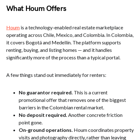
What Houm Offers
Houm
is a technology-enabled real estate marketplace
operating across Chile, Mexico, and Colombia. In Colombia,
it covers Bogotá and Medellín. The platform supports
renting, buying, and listing homes — and it handles
significantly more of the process than a typical portal.
A few things stand out immediately for renters:
No guarantor required.
This is a current
promotional offer that removes one of the biggest
barriers in the Colombian rental market.
No deposit required.
Another concrete friction
point gone.
On-ground operations.
Houm coordinates property
visits and photography directly, rather than leaving