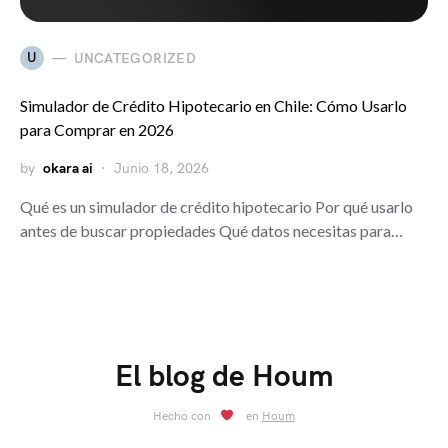
U
UNCATEGORIZED
Simulador de Crédito Hipotecario en Chile: Cómo Usarlo
para Comprar en 2026
by
okara ai
Junio 18, 2026
Qué es un simulador de crédito hipotecario Por qué usarlo
antes de buscar propiedades Qué datos necesitas para…
El blog de Houm
Hecho con
en
Houm